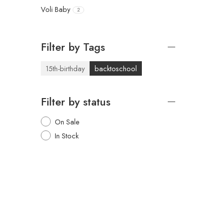
Voli Baby
2
Filter by Tags
15th-birthday
backtoschool
Filter by status
On Sale
In Stock