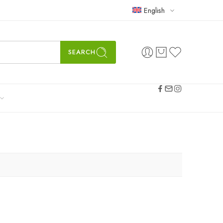
English
SEARCH