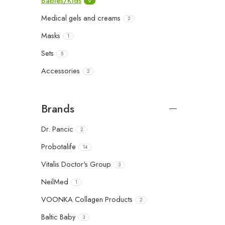
Babies/Kids
9
Medical gels and creams
2
Masks
1
Sets
5
Accessories
2
Brands
Dr. Pancic
2
Probotalife
14
Vitalis Doctor's Group
3
NeilMed
1
VOONKA Collagen Products
2
Baltic Baby
3