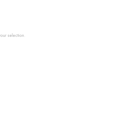
ur selection.