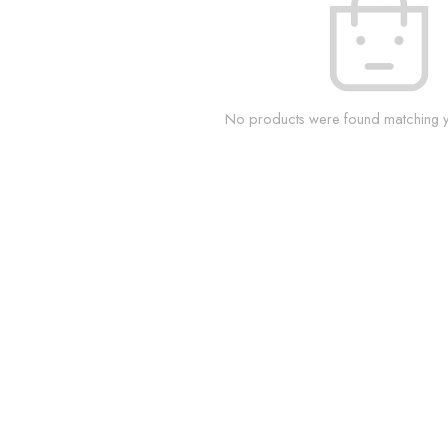
No products were found matching yo