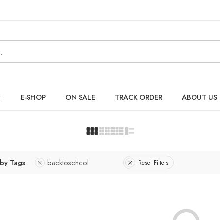
E
E-SHOP
ON SALE
TRACK ORDER
ABOUT US
r by Tags
backtoschool
Reset Filters