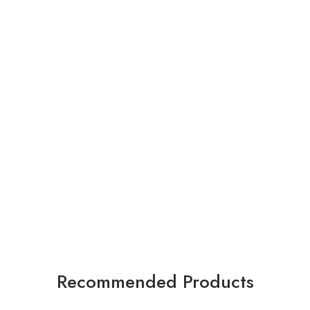
Recommended Products