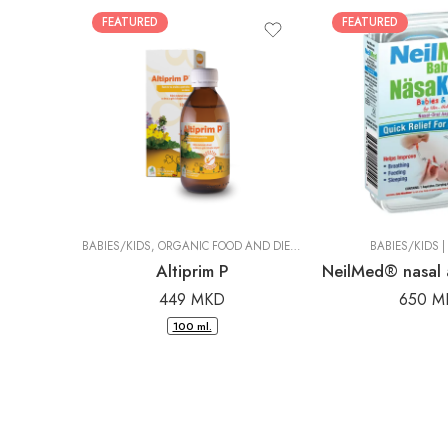
FEATURED
FEATURED
BABIES/KIDS
,
ORGANIC FOOD AND DIETARY SUPPLEMENTS
BABIES/KIDS
|
DR. PAN
|
Altiprim P
449
MKD
650
M
100 ml.