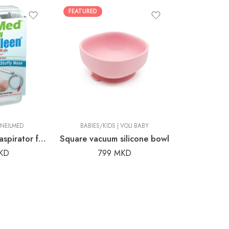
FEATURED
CIC
NEILMED
BABIES/KIDS
|
VOLI BABY
NeilMed® nasal aspirator for babies and children
Square vacuum silicone bowl
KD
799
MKD