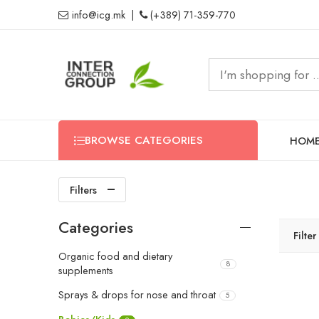
info@icg.mk
|
(+389) 71-359-770
BROWSE CATEGORIES
HOM
Filters
Categories
Filte
Organic food and dietary
8
supplements
Sprays & drops for nose and throat
5