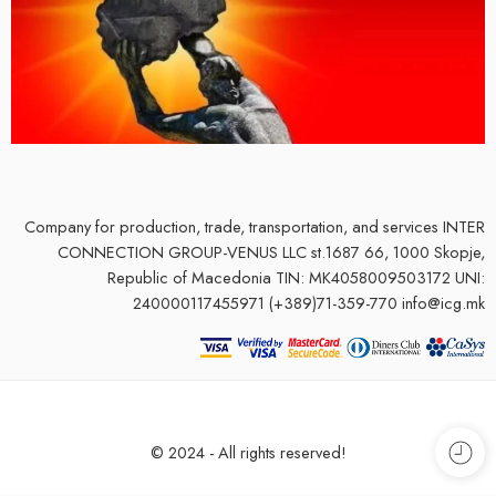
Company for production, trade, transportation, and services
INTER
CONNECTION GROUP-VENUS LLC st.1687 66, 1000 Skopje,
Republic of Macedonia TIN: MK4058009503172 UNI:
240000117455971 (+389)71-359-770 info@icg.mk
© 2024 - All rights reserved!