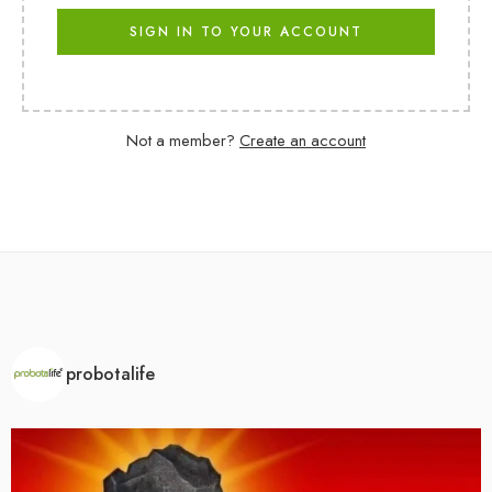
SIGN IN TO YOUR ACCOUNT
Not a member?
Create an account
probotalife