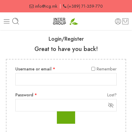
info@icg.mk
|
(+389) 71-359-770
Login/Register
Great to have you back!
Username or email
*
Remember
Password
*
Lost?