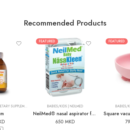
Recommended Products
FEATURED
FEATURED
CIC
ORGANIC FOOD AND DIETARY SUPPLEMENTS
|
DR. PANCIC
BABIES/KIDS
|
NEILMED
BABIES/K
im
NeilMed® nasal aspirator for babies and children
Square vacu
KD
650
MKD
7
.