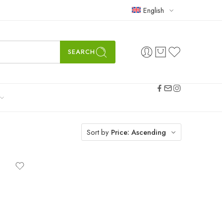
English
SEARCH
Sort by
Price: Ascending