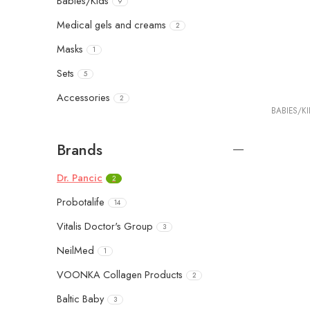
Babies/Kids
9
Medical gels and creams
2
Masks
1
Sets
5
Accessories
2
BABIES/K
Brands
Dr. Pancic
2
Probotalife
14
Vitalis Doctor's Group
3
NeilMed
1
VOONKA Collagen Products
2
Baltic Baby
3