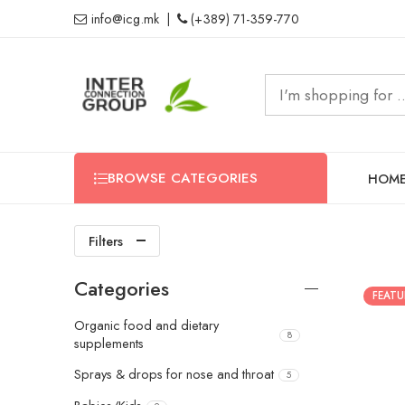
info@icg.mk
|
(+389) 71-359-770
BROWSE CATEGORIES
HOM
Filters
Categories
FEATU
Organic food and dietary
8
supplements
Sprays & drops for nose and throat
5