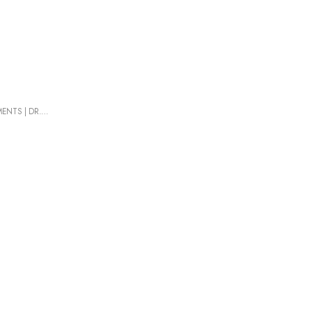
MENTS
|
DR. PANCIC