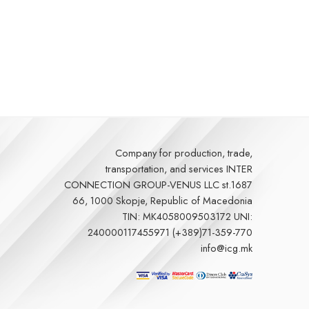
Company for production, trade,
transportation, and services
INTER
CONNECTION GROUP-VENUS LLC st.1687
66, 1000 Skopje, Republic of Macedonia
TIN: MK4058009503172 UNI:
240000117455971 (+389)71-359-770
info@icg.mk