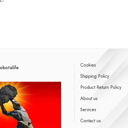
Cookies
obotalife
Shipping Policy
Product Return Policy
About us
Services
Contact us