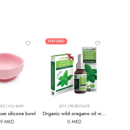
FEATURED
FEATUR
IDS
|
VOLI BABY
SETS
|
PROBOTALIFE
um silicone bowl
Organic wild oregano oil with complimentary wild oregano candies
99
MKD
0
MKD