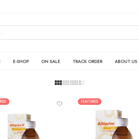
E
E-SHOP
ON SALE
TRACK ORDER
ABOUT US
RED
FEATURED