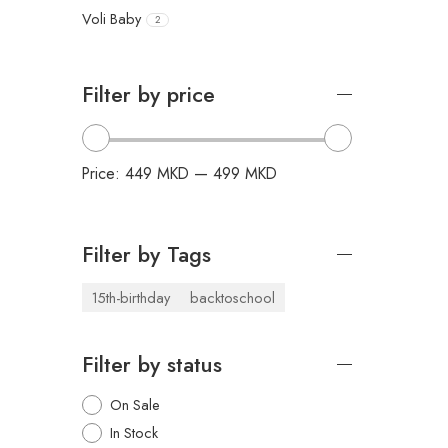
Voli Baby
2
Filter by price
Price:
449 MKD
—
499 MKD
Filter by Tags
15th-birthday
backtoschool
Filter by status
On Sale
In Stock