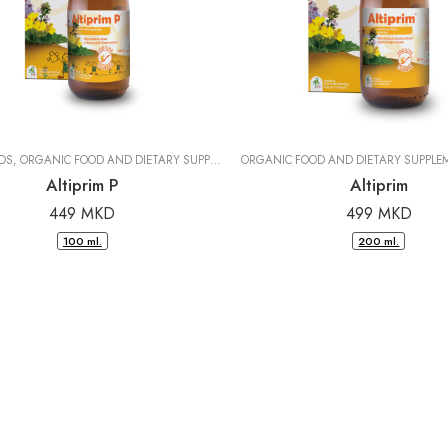
IDS
,
ORGANIC FOOD AND DIETARY SUPPLEMENTS
ORGANIC FOOD AND DIETARY SUPPLE
|
DR. PANCIC
Altiprim P
Altiprim
449
MKD
499
MKD
100 ml.
200 ml.