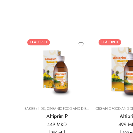
FEATURED
FEATURED
BABIES/KIDS
,
ORGANIC FOOD AND DIETARY SUPPLEMENTS
|
DR. PAN
Altiprim P
Altipr
449
MKD
499
M
100 ml.
200 ml