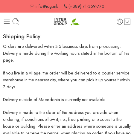
info@icg.mk
|
(+389) 71-359-770
Shipping Policy
Orders are delivered within 3-5 business days from processing.
Delivery is made during the working hours stated at the bottom of this
page.
If you live in a village, the order will be delivered to a courier service
warehouse in the nearest city, where you can pick it up yourself within
7 days.
Delivery outside of Macedonia is currently not available.
Delivery is made to the door of the address you provide when
ordering, if conditions allow it, i.e., free parking or access to the
house or building. Please enter an address where someone is usually
available to receive the parcel when placing an order. If you have no