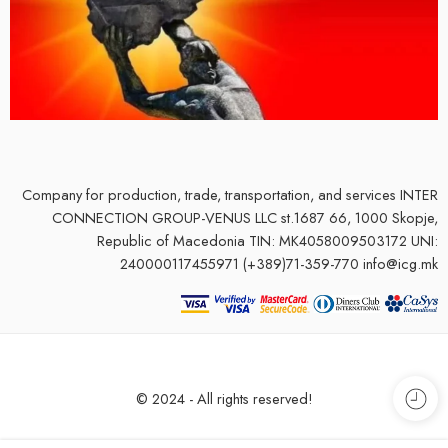
Company for production, trade, transportation, and services
INTER
CONNECTION GROUP-VENUS LLC st.1687 66, 1000 Skopje,
Republic of Macedonia TIN: MK4058009503172 UNI:
240000117455971 (+389)71-359-770 info@icg.mk
© 2024 - All rights reserved!