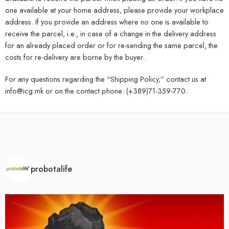
one available at your home address, please provide your workplace
address. If you provide an address where no one is available to
receive the parcel, i.e., in case of a change in the delivery address
for an already placed order or for re-sending the same parcel, the
costs for re-delivery are borne by the buyer.
For any questions regarding the “Shipping Policy,” contact us at
info@icg.mk or on the contact phone: (+389)71-359-770.
probotalife