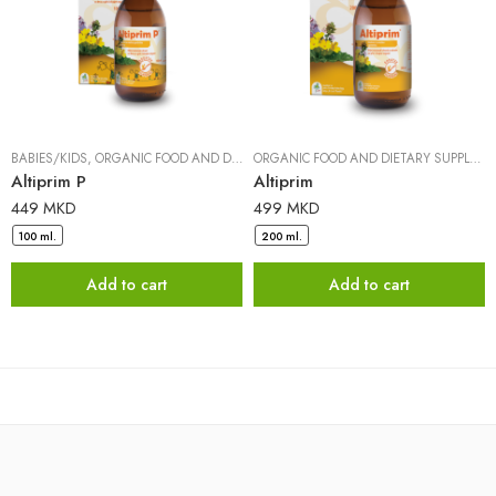
BABIES/KIDS
,
ORGANIC FOOD AND DIETARY SUPPLEMENTS
|
DR. PANCIC
ORGANIC FOOD AND DIETARY SUPPLEMENTS
Altiprim P
Altiprim
449
MKD
499
MKD
100 ml.
200 ml.
Add to cart
Add to cart