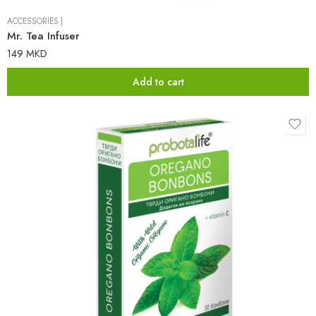
ACCESSORIES
|
Mr. Tea Infuser
149
MKD
Add to cart