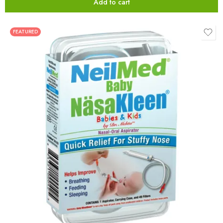
Add to cart
FEATURED