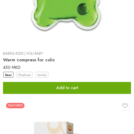
BABIES/KIDS
|
VOLI BABY
Warm compress for colic
450
MKD
Bear
Elephant
Smiley
Add to cart
FEATURED