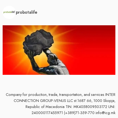
probotalife
Company for production, trade, transportation, and services
INTER
CONNECTION GROUP-VENUS LLC st.1687 66, 1000 Skopje,
Republic of Macedonia TIN: MK4058009503172 UNI:
240000117455971 (+389)71-359-770 info@icg.mk