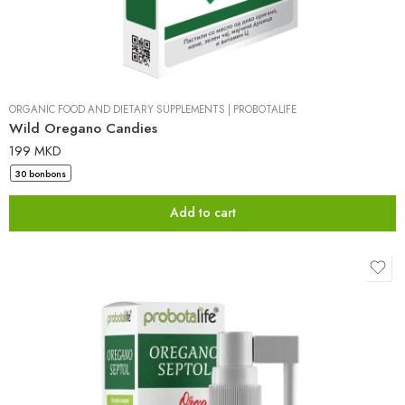
ORGANIC FOOD AND DIETARY SUPPLEMENTS
|
PROBOTALIFE
Wild Oregano Candies
199
MKD
30 bonbons
Add to cart