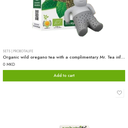
SETS
|
PROBOTALIFE
Organic wild oregano tea with a complimentary Mr. Tea infuser
0
MKD
Add to cart