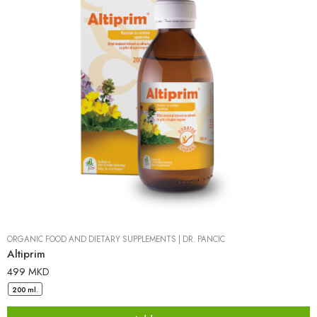
ORGANIC FOOD AND DIETARY SUPPLEMENTS
|
DR. PANCIC
Altiprim
499
MKD
200 ml.