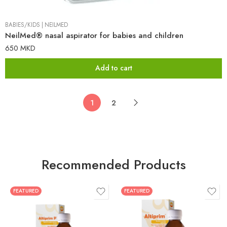
BABIES/KIDS
|
NEILMED
NeilMed® nasal aspirator for babies and children
650
MKD
Add to cart
1
2
Recommended Products
FEATURED
FEATURED