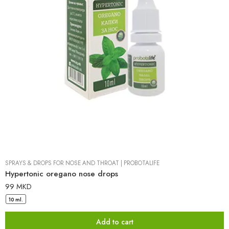
SPRAYS & DROPS FOR NOSE AND THROAT
|
PROBOTALIFE
Hypertonic oregano nose drops
99
MKD
10 ml.
Add to cart