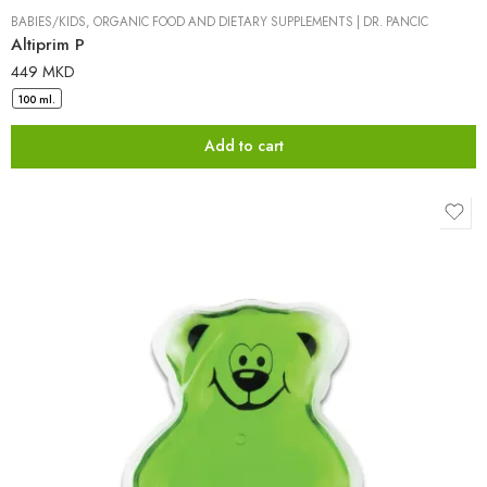
BABIES/KIDS
,
ORGANIC FOOD AND DIETARY SUPPLEMENTS
|
DR. PANCIC
Altiprim P
449
MKD
100 ml.
Add to cart