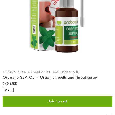
SPRAYS & DROPS FOR NOSE AND THROAT
|
PROBOTALIFE
Oregano SEPTOL – Organic mouth and throat spray
249
MKD
30 ml.
Add to cart