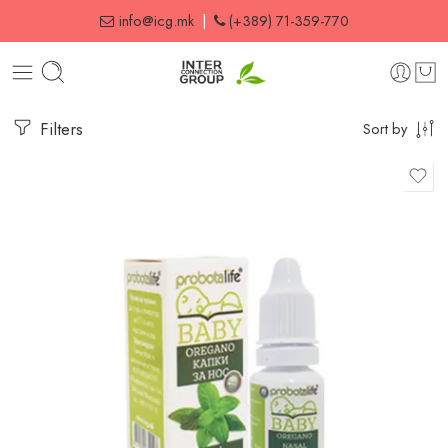
info@icg.mk
|
(+389) 71-359-770
Filters
Sort by