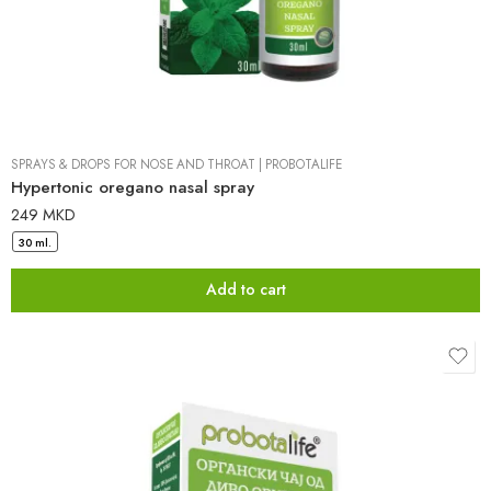
SPRAYS & DROPS FOR NOSE AND THROAT
|
PROBOTALIFE
Hypertonic oregano nasal spray
249
MKD
30 ml.
Add to cart