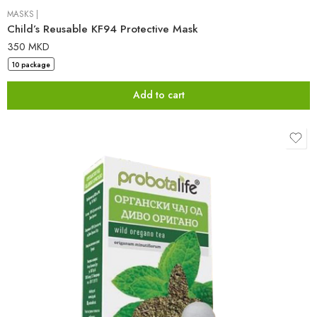
MASKS
|
Child’s Reusable KF94 Protective Mask
350
MKD
10 package
Add to cart