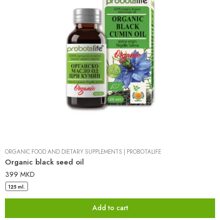
ORGANIC FOOD AND DIETARY SUPPLEMENTS
|
PROBOTALIFE
Organic black seed oil
399
MKD
125 ml.
Add to cart