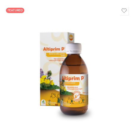
FEATURED