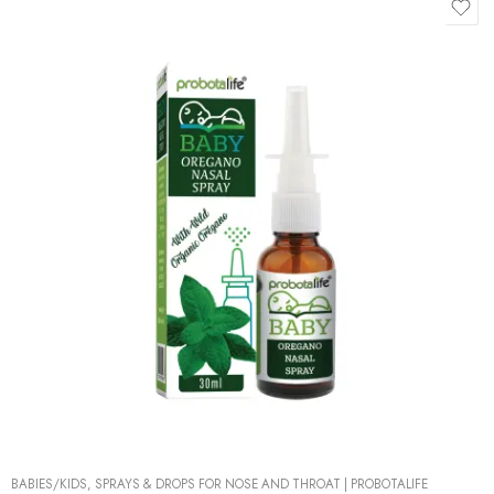
BABIES/KIDS
,
SPRAYS & DROPS FOR NOSE AND THROAT
|
PROBOTALIFE