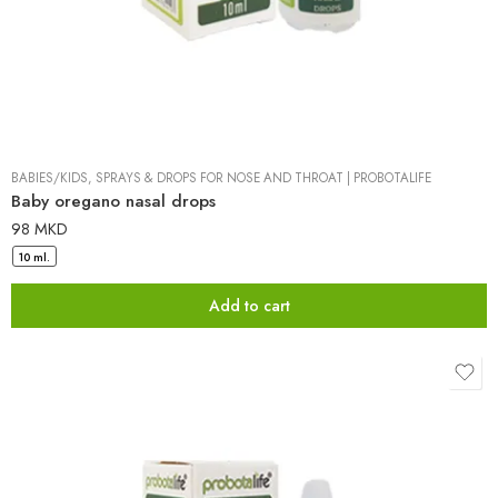
BABIES/KIDS
,
SPRAYS & DROPS FOR NOSE AND THROAT
|
PROBOTALIFE
Baby oregano nasal drops
98
MKD
10 ml.
Add to cart