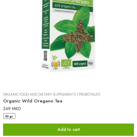
ORGANIC FOOD AND DIETARY SUPPLEMENTS
|
PROBOTALIFE
Organic Wild Oregano Tea
249
MKD
50 gr.
Add to cart