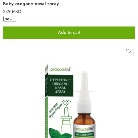
Baby oregano nasal spray
249
MKD
30 ml.
Add to cart