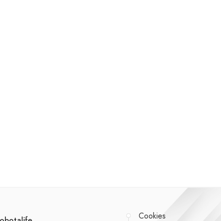
Cookies
obotalife