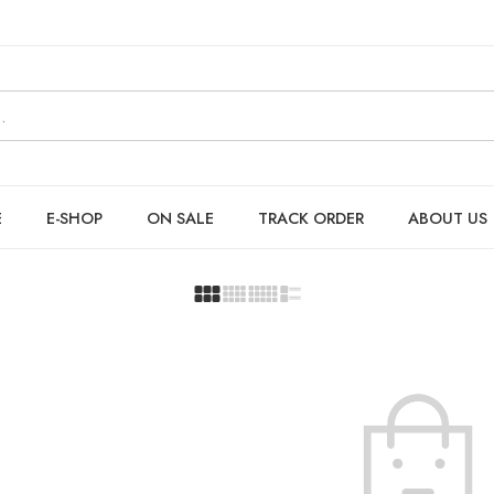
E
E-SHOP
ON SALE
TRACK ORDER
ABOUT US