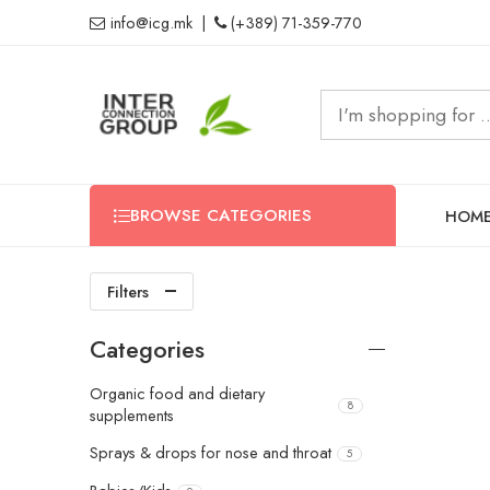
info@icg.mk
|
(+389) 71-359-770
BROWSE CATEGORIES
HOM
Filters
Categories
Organic food and dietary
8
supplements
Sprays & drops for nose and throat
5