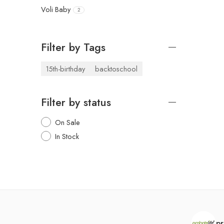
Voli Baby
2
Filter by Tags
15th-birthday
backtoschool
Filter by status
On Sale
In Stock
pr