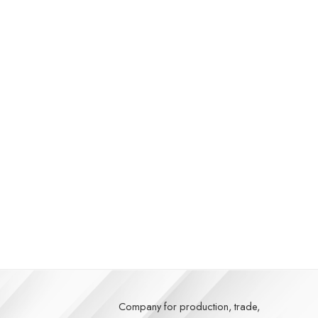
Company for production, trade,