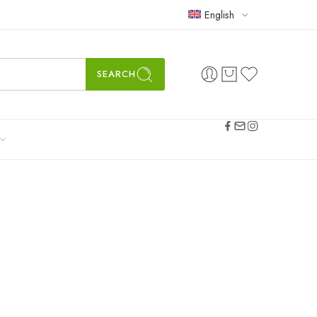
English
SEARCH