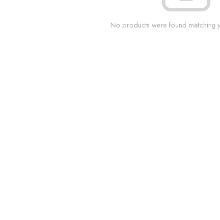
No products were found matching yo