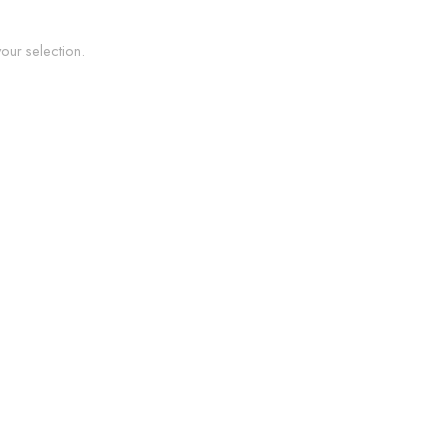
ur selection.