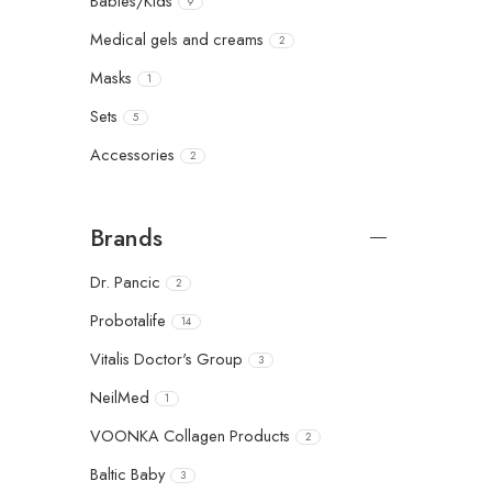
Babies/Kids
9
Medical gels and creams
2
Masks
1
Sets
5
Accessories
2
Brands
Dr. Pancic
2
Probotalife
14
Vitalis Doctor's Group
3
NeilMed
1
VOONKA Collagen Products
2
Baltic Baby
3