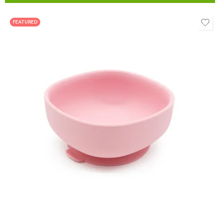
FEATURED