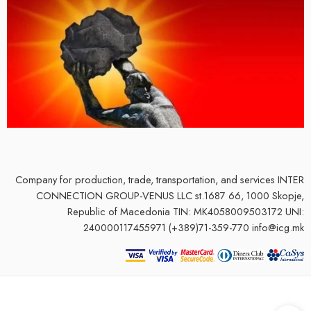
Company for production, trade, transportation, and services
INTER
CONNECTION GROUP-VENUS LLC st.1687 66, 1000 Skopje,
Republic of Macedonia TIN: MK4058009503172 UNI:
240000117455971 (+389)71-359-770 info@icg.mk