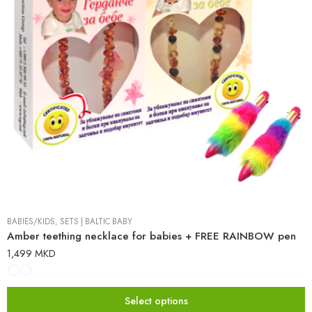
BABIES/KIDS
,
SETS
|
BALTIC BABY
Amber teething necklace for babies + FREE RAINBOW pen
1,499
MKD
Select options