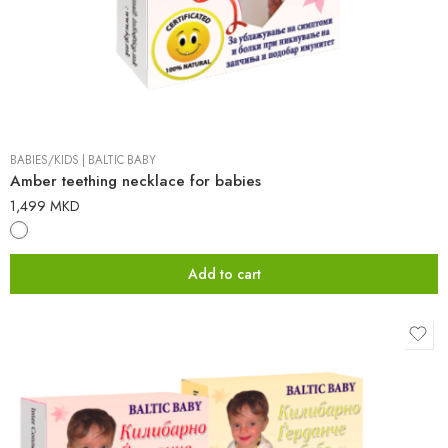
BABIES/KIDS
|
BALTIC BABY
Amber teething necklace for babies
1,499
MKD
Add to cart