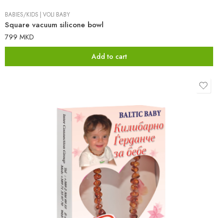
BABIES/KIDS
|
VOLI BABY
Square vacuum silicone bowl
799
MKD
Add to cart