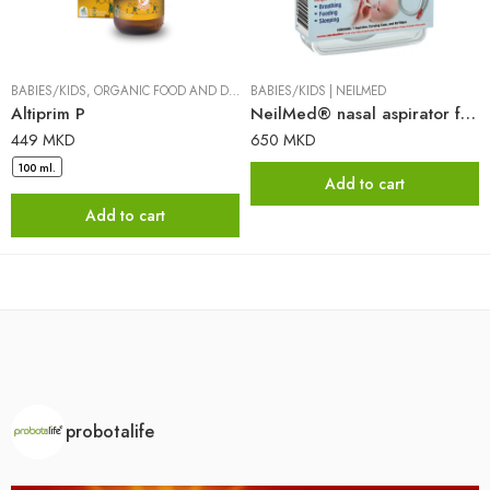
BABIES/KIDS
,
ORGANIC FOOD AND DIETARY SUPPLEMENTS
BABIES/KIDS
|
NEILMED
|
DR. PANCIC
Altiprim P
NeilMed® nasal aspirator for babies and children
449
MKD
650
MKD
100 ml.
Add to cart
Add to cart
probotalife