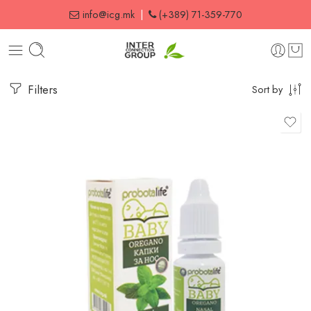
info@icg.mk
|
(+389) 71-359-770
Filters
Sort by