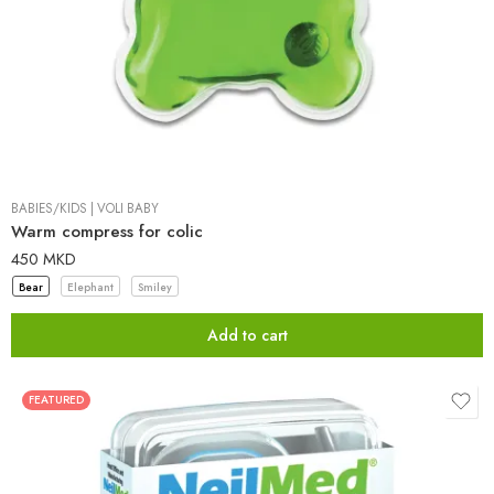
BABIES/KIDS
|
VOLI BABY
Warm compress for colic
450
MKD
Bear
Elephant
Smiley
Add to cart
FEATURED