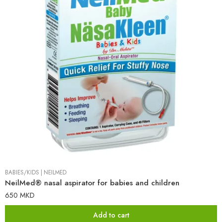
BABIES/KIDS
|
NEILMED
NeilMed® nasal aspirator for babies and children
650
MKD
Add to cart