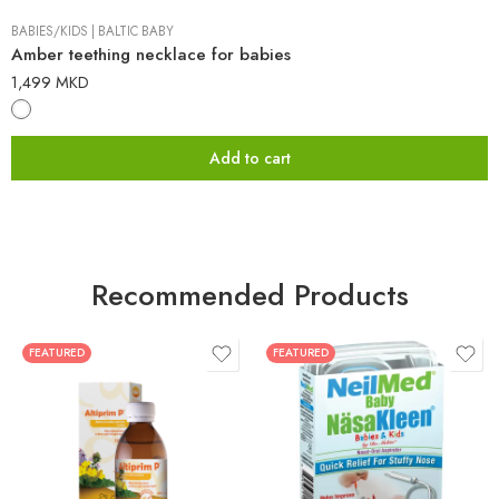
BABIES/KIDS
|
BALTIC BABY
Amber teething necklace for babies
1,499
MKD
Add to cart
Recommended Products
FEATURED
FEATURED