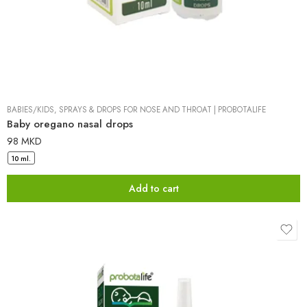
BABIES/KIDS
,
SPRAYS & DROPS FOR NOSE AND THROAT
|
PROBOTALIFE
Baby oregano nasal drops
98
MKD
10 ml.
Add to cart