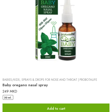
BABIES/KIDS
,
SPRAYS & DROPS FOR NOSE AND THROAT
|
PROBOTALIFE
Baby oregano nasal spray
249
MKD
30 ml.
Add to cart