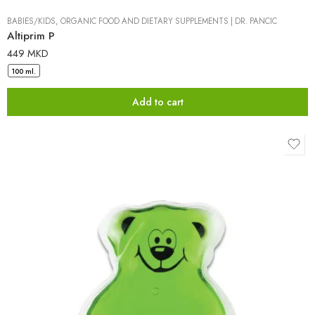
BABIES/KIDS
,
ORGANIC FOOD AND DIETARY SUPPLEMENTS
|
DR. PANCIC
Altiprim P
449
MKD
100 ml.
Add to cart