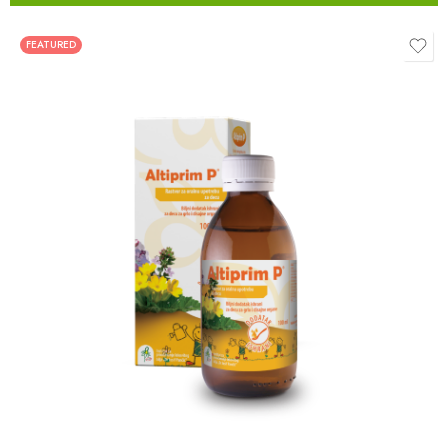
FEATURED