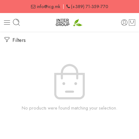
info@icg.mk
|
(+389) 71-359-770
Filters
No products were found matching your selection.