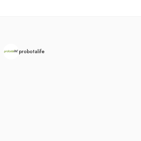
probotalife