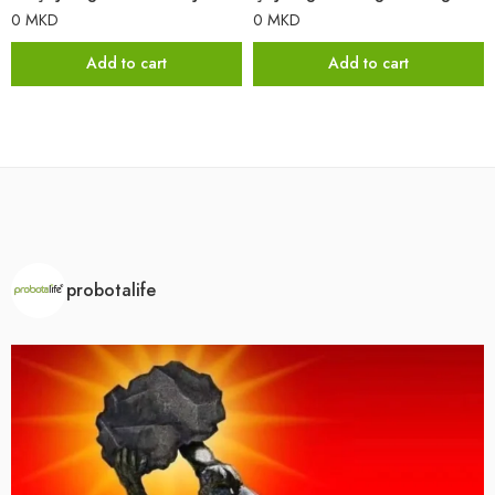
0
MKD
0
MKD
Add to cart
Add to cart
probotalife