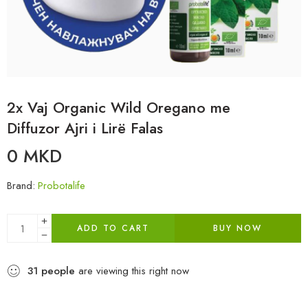
2x Vaj Organic Wild Oregano me
Diffuzor Ajri i Lirë Falas
0
MKD
Brand:
Probotalife
ADD TO CART
BUY NOW
31
people
are viewing this right now