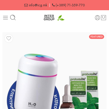
info@icg.mk
|
(+389) 71-359-770
FEATURED