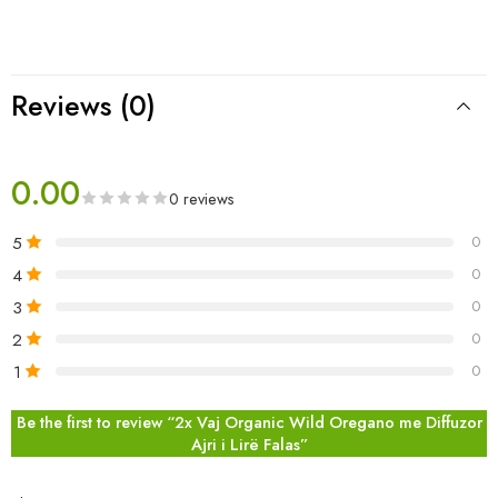
Reviews (0)
0.00
0 reviews
5
0
4
0
3
0
2
0
1
0
Be the first to review “2x Vaj Organic Wild Oregano me Diffuzor
Ajri i Lirë Falas”