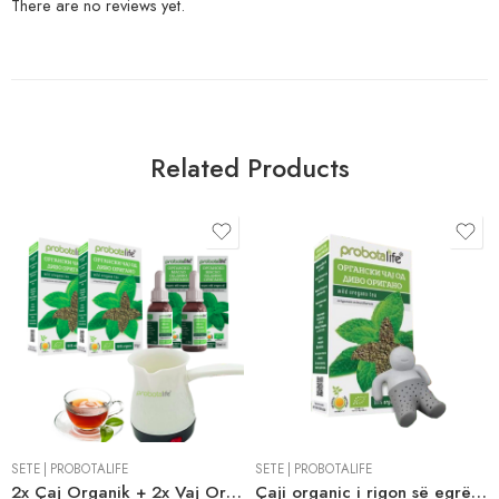
There are no reviews yet.
Related Products
SETE
|
PROBOTALIFE
SETE
|
PROBOTALIFE
2x Çaj Organik + 2x Vaj Organic Wild Oregano + Falas Ibrik Elektrik
Çaji organic i rigon së egrë me një infuzor Mr. Tea si dhuratë shtesë