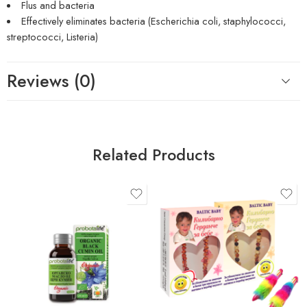
Flus and bacteria
Effectively eliminates bacteria (Escherichia coli, staphylococci,
streptococci, Listeria)
Reviews (0)
Related Products