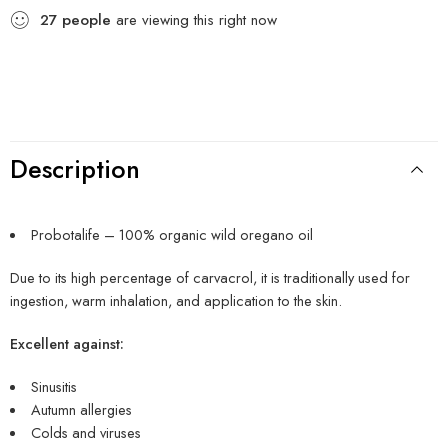
27
people
are viewing this right now
Description
Probotalife – 100% organic wild oregano oil
Due to its high percentage of carvacrol, it is traditionally used for
ingestion, warm inhalation, and application to the skin.
Excellent against:
Sinusitis
Autumn allergies
Colds and viruses