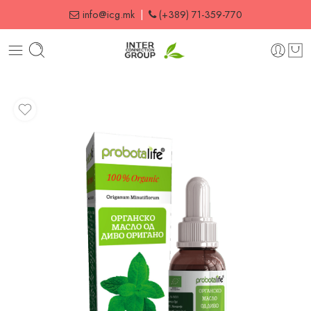
info@icg.mk
|
(+389) 71-359-770