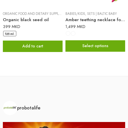
ORGANIC FOOD AND DIETARY SUPPLEMENTS
BABIES/KIDS
|
PROBOTALIFE
,
SETS
|
BALTIC BABY
Organic black seed oil
Amber teething necklace for babies + FREE RAINBOW pen
399
MKD
1,499
MKD
125 ml.
Select options
Add to cart
probotalife