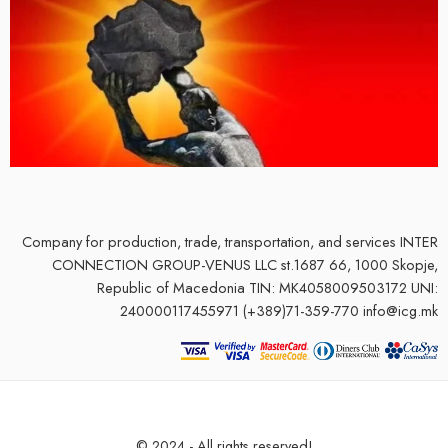
Company for production, trade, transportation, and services
INTER
CONNECTION GROUP-VENUS LLC st.1687 66, 1000 Skopje,
Republic of Macedonia TIN: MK4058009503172 UNI:
240000117455971 (+389)71-359-770 info@icg.mk
© 2024 - All rights reserved!