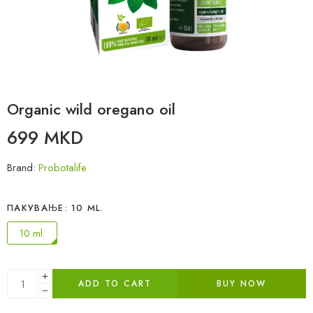
Organic wild oregano oil
699
MKD
Brand:
Probotalife
ПАКУВАЊЕ
10 ML.
10 ml.
ADD TO CART
BUY NOW